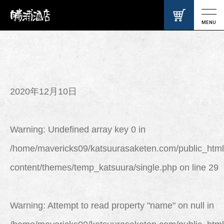
MENU
BLOG
ブログ
2020年12月10日
Warning
: Undefined array key 0 in
/home/mavericks09/katsuurasaketen.com/public_html
content/themes/temp_katsuura/single.php
on line
29
Warning
: Attempt to read property "name" on null in