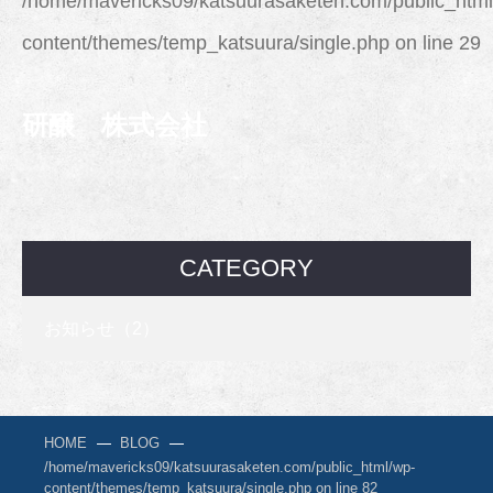
/home/mavericks09/katsuurasaketen.com/public_html
content/themes/temp_katsuura/single.php
on line
29
研醸 株式会社
CATEGORY
お知らせ（2）
HOME
BLOG
/home/mavericks09/katsuurasaketen.com/public_html/wp-
content/themes/temp_katsuura/single.php on line
82