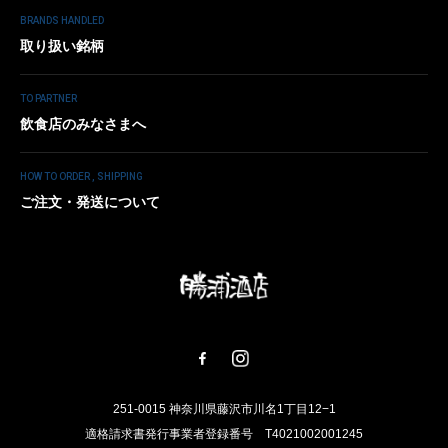
BRANDS HANDLED
取り扱い銘柄
TO PARTNER
飲食店のみなさまへ
HOW TO ORDER , SHIPPING
ご注文・発送について
251-0015 神奈川県藤沢市川名1丁目12−1
適格請求書発行事業者登録番号 T4021002001245