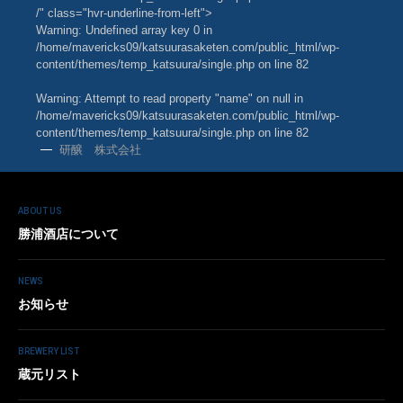
/" class="hvr-underline-from-left">
Warning
: Undefined array key 0 in
/home/mavericks09/katsuurasaketen.com/public_html/wp-
content/themes/temp_katsuura/single.php
on line
82
Warning
: Attempt to read property "name" on null in
/home/mavericks09/katsuurasaketen.com/public_html/wp-
content/themes/temp_katsuura/single.php
on line
82
研醸 株式会社
ABOUT US
勝浦酒店について
NEWS
お知らせ
BREWERY LIST
蔵元リスト